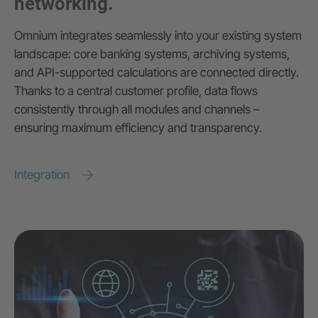
networking.
Omnium integrates seamlessly into your existing system
landscape: core banking systems, archiving systems,
and API-supported calculations are connected directly.
Thanks to a central customer profile, data flows
consistently through all modules and channels –
ensuring maximum efficiency and transparency.
Integration