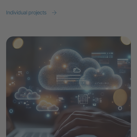
Individual projects