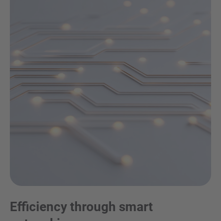
Efficiency through smart