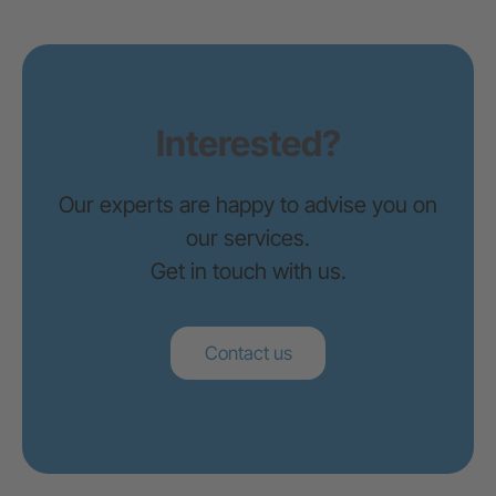
Zürich
Interested?
G+D Netcetera
Zypressenstrasse 71
Our experts are happy to advise you on
8004 Zürich
our services.
+41 44 297 57 37
Get in touch with us.
info@braingroup.ch
Brünn
Contact us
Brainpool s.r.o.
Okružní 732/5
63800 Brno
+420 548 221 100