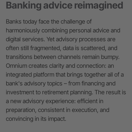
Banking advice reimagined
Banks today face the challenge of
harmoniously combining personal advice and
digital services. Yet advisory processes are
often still fragmented, data is scattered, and
transitions between channels remain bumpy.
Omnium creates clarity and connection: an
integrated platform that brings together all of a
bank's advisory topics – from financing and
investment to retirement planning. The result is
a new advisory experience: efficient in
preparation, consistent in execution, and
convincing in its impact.