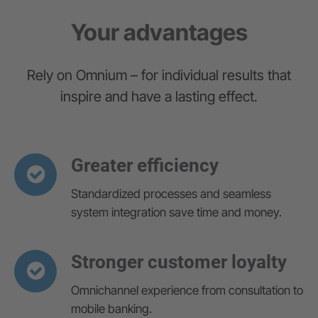
Your advantages
Rely on Omnium – for individual results that
inspire and have a lasting effect.
Greater efficiency
Standardized processes and seamless
system integration save time and money.
Stronger customer loyalty
Omnichannel experience from consultation to
mobile banking.