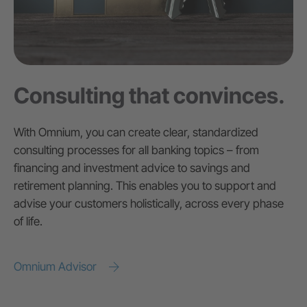
Consulting that convinces.
With Omnium, you can create clear, standardized
consulting processes for all banking topics – from
financing and investment advice to savings and
retirement planning. This enables you to support and
advise your customers holistically, across every phase
of life.
Omnium Advisor