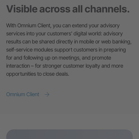
Visible across all channels.
With Omnium Client, you can extend your advisory
services into your customers' digital world: advisory
results can be shared directly in mobile or web banking,
self-service modules support customers in preparing
for and following up on meetings, and promote
interaction – for stronger customer loyalty and more
opportunities to close deals.
Omnium Client