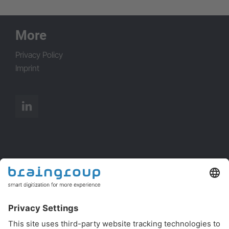
info@brainpool.cz
More
Privacy Policy
Imprint