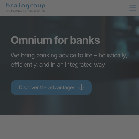
Omnium for banks
We bring banking advice to life – holistically,
efficiently, and in an integrated way
Discover the advantages