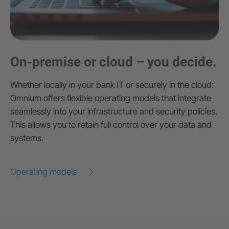
On-premise or cloud – you decide.
Whether locally in your bank IT or securely in the cloud:
Omnium offers flexible operating models that integrate
seamlessly into your infrastructure and security policies.
This allows you to retain full control over your data and
systems.
Operating models