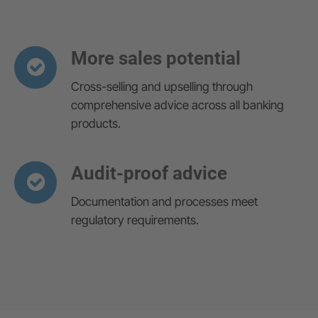
More sales potential
Cross-selling and upselling through
comprehensive advice across all banking
products.
Audit-proof advice
Documentation and processes meet
regulatory requirements.