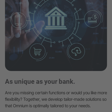
As unique as your bank.
Are you missing certain functions or would you like more
flexibility? Together, we develop tailor-made solutions so
that Omnium is optimally tailored to your needs.