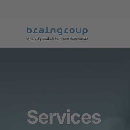
Services