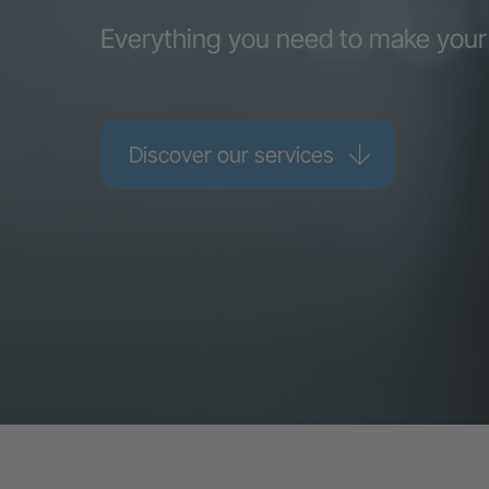
Everything you need to make your
Discover our services