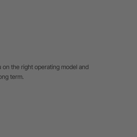
u on the right operating model and
long term.