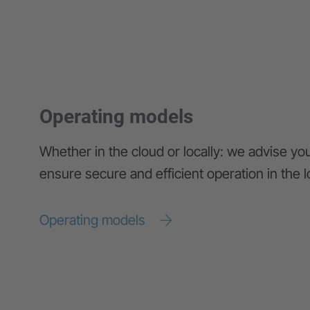
Operating models
Whether in the cloud or locally: we advise yo
ensure secure and efficient operation in the 
Operating models