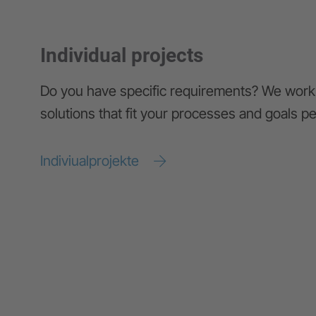
Individual projects
Do you have specific requirements? We work 
solutions that fit your processes and goals pe
Indiviualprojekte