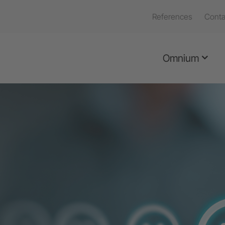
References
Conta
Omnium