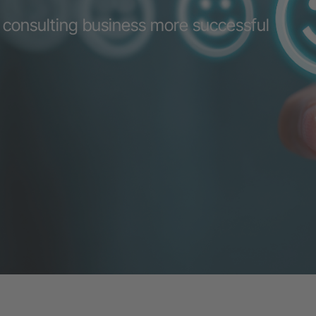
 consulting business more successful