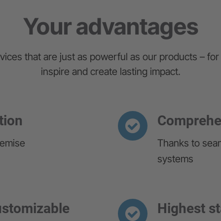
Your advantages
vices that are just as powerful as our products – for 
inspire and create lasting impact.
tion
Comprehen
remise
Thanks to seam
systems
customizable
Highest s