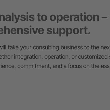
alysis to operation –
hensive support.
ill take your consulting business to the next
ther integration, operation, or customized 
ience, commitment, and a focus on the esse