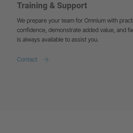
Training & Support
We prepare your team for Omnium with practic
confidence, demonstrate added value, and fa
is always available to assist you.
Contact