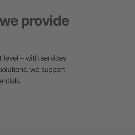
 we provide
 level – with services
solutions, we support
ntials.