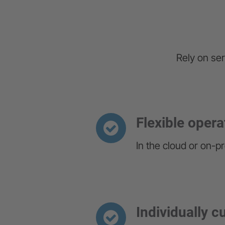
Rely on ser
Flexible opera
In the cloud or on-p
Individually 