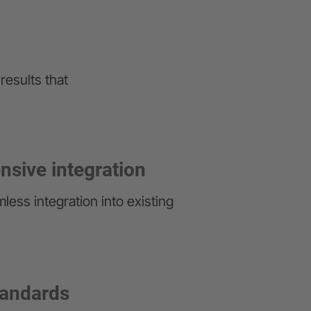
results that
sive integration
less integration into existing
tandards