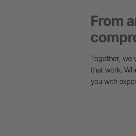
From an
compre
Together, we w
that work. Whe
you with exper