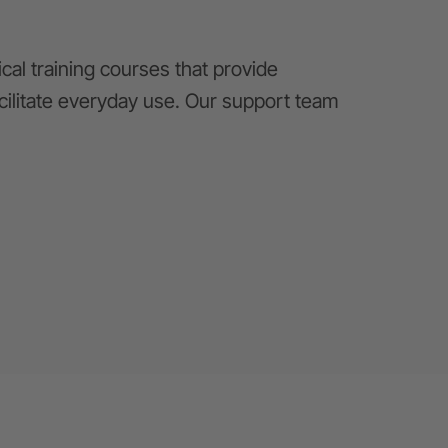
al training courses that provide
cilitate everyday use. Our support team