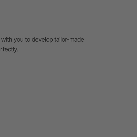
with you to develop tailor-made
rfectly.