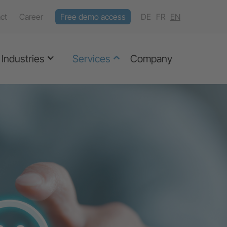
ct
Career
Free demo access
DE
FR
EN
Industries
Services
Company