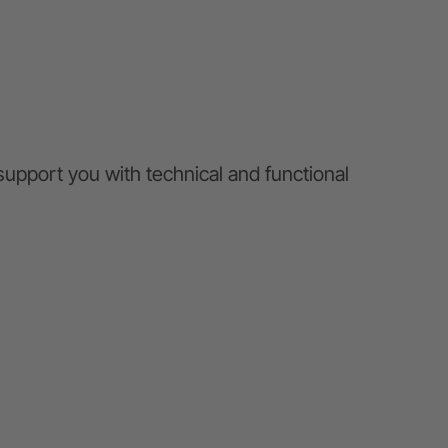
 support you with technical and functional