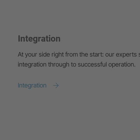
Integration
At your side right from the start: our experts
integration through to successful operation.
Integration