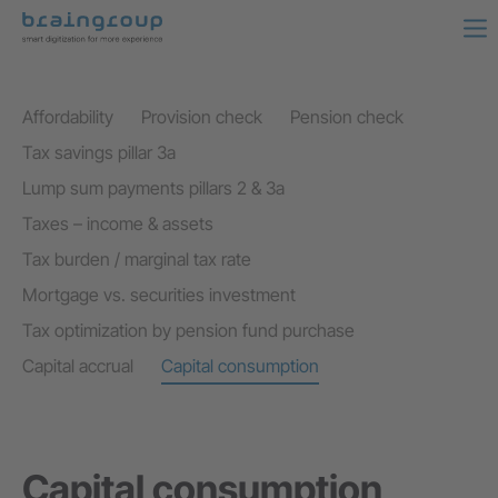
Affordability
Provision check
Pension check
Tax savings pillar 3a
Lump sum payments pillars 2 & 3a
Taxes – income & assets
Tax burden / marginal tax rate
Mortgage vs. securities investment
Tax optimization by pension fund purchase
Capital accrual
Capital consumption
Capital consumption