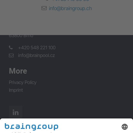
Brünn
info@braingroup.ch
Brainpool s.r.o.
Okružní 732/5
63800 Brno
+420 548 221 100
info@brainpool.cz
More
Privacy Policy
Imprint