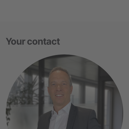
Your contact