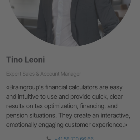
Tino Leoni
Expert Sales & Account Manager
Zürich
«Braingroup's financial calculators are easy
G+D Netcetera
and intuitive to use and provide quick, clear
Zypressenstrasse 71
results on tax optimization, financing, and
8004 Zürich
pension situations. They create an interactive,
emotionally engaging customer experience.»
+41 44 297 57 37
info@braingroup.ch
+41 58 710 66 66