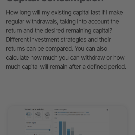
How long will my existing capital last if I make
regular withdrawals, taking into account the
return and the desired remaining capital?
Different investment strategies and their
returns can be compared. You can also
calculate how much you can withdraw or how
much capital will remain after a defined period.